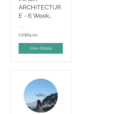
ARCHITECTUR
E - 6 Week
Somatic
Program
CA$65.00
View Details