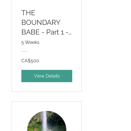
THE
BOUNDARY
BABE - Part 1 -
Inner Wisdom
5 Weeks
for Outer
Courage
CA$500
View Details