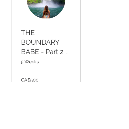
THE
BOUNDARY
BABE - Part 2 -
Outer Courage
5 Weeks
for Inner Peace
CA$500
View Details