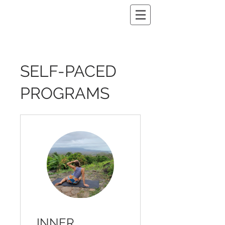
SELF-PACED
PROGRAMS
INNER