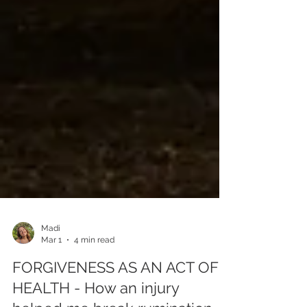
Madi
Mar 1
4 min read