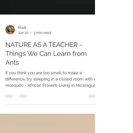
Madi
Jun 10
3 min read
NATURE AS A TEACHER -
Things We Can Learn from
Ants
If you think you are too small to make a
difference, try sleeping in a closed room with a
mosquito - African Proverb Living in Nicaragua, I
encounter a lot of creepy crawlers - This month
alone in my house, I found two tarantulas and
three scorpions, but the worst of it was the ant
infestations. One night, I was lying in my bed,
and I felt what I thought were flies on me, and I