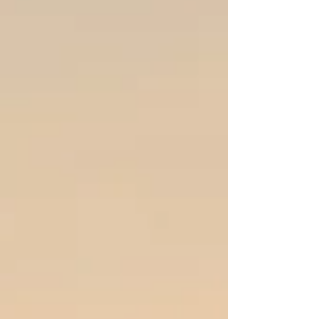
thought, "Oh great, my dog has fleas." Then,
after more swiping and tossing, I realized my
whole b