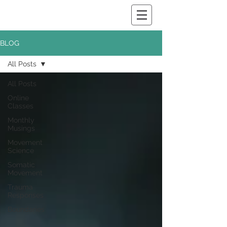
BLOG
All Posts
All Posts
Online
Classes
Monthly
Musings
Movement
Science
Somatic
Movement
Trauma
Responses
Boundaries