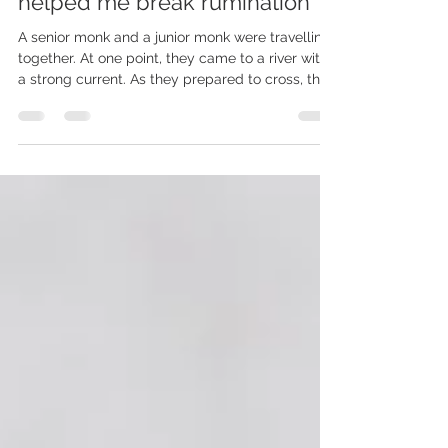
FORGIVENESS AS AN ACT OF
HEALTH - How an injury
helped me break rumination
A senior monk and a junior monk were travelling
together. At one point, they came to a river with
a strong current. As they prepared to cross, they
noticed a very young and beautiful woman
struggling to make her way to the other side.
She asked if they could help her cross. The two
monks glanced at one another. They had taken
vows not to touch a woman. Without a word, the
older monk picked her up, carried her across the
river, gently set her down on the other side, and
cont