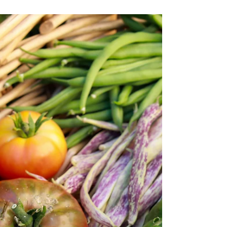
THE TRAP OF "NOT ENOUGH" -
The science of celebrating
achievements
Your house will never fully be in order. -
Nathaniel Drew Image Via Oscar Swylan for
UNSPLASH If you were to look at my vision
board from...