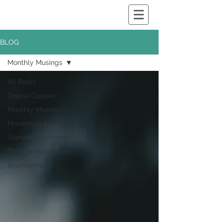
BLOG
Monthly Musings
All Posts
Online Classes
Monthly Musings
Movement Science
Somatic Movement
Trauma Responses
Boundaries