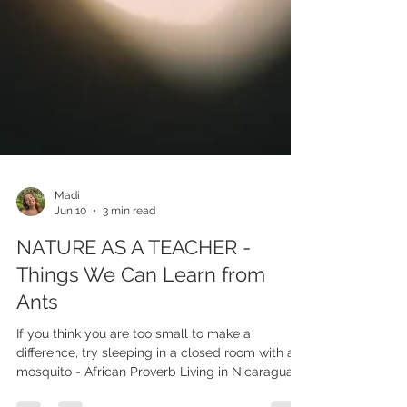
Madi
Jun 10
3 min read
NATURE AS A TEACHER -
Things We Can Learn from
Ants
If you think you are too small to make a
difference, try sleeping in a closed room with a