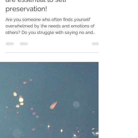
Madi
Dec 10, 2023
4 min read
IS YOUR EMPATHY RUINING
YOUR LIFE? - Why boundaries
are essential to self
preservation!
Are you someone who often finds yourself
overwhelmed by the needs and emotions of
others? Do you struggle with saying no and
putting...