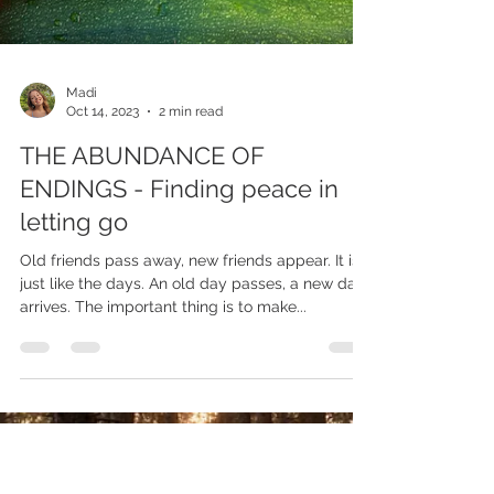
Madi
Oct 14, 2023
2 min read
THE ABUNDANCE OF