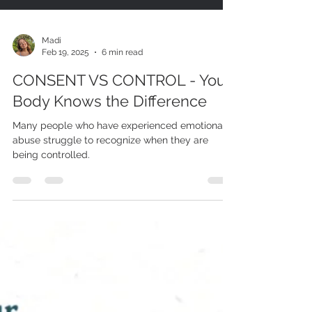
Madi
Feb 19, 2025
6 min read
CONSENT VS CONTROL - Your
Body Knows the Difference
Many people who have experienced emotional
abuse struggle to recognize when they are
being controlled.