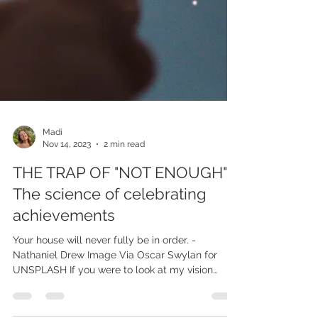
Madi
Nov 14, 2023
2 min read