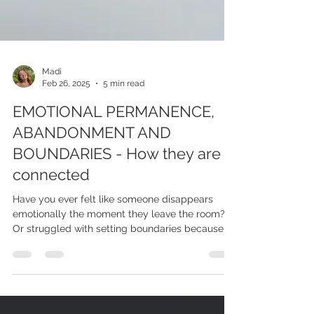
Madi
Feb 26, 2025
5 min read
EMOTIONAL PERMANENCE,
ABANDONMENT AND
BOUNDARIES - How they are
connected
Have you ever felt like someone disappears
emotionally the moment they leave the room?
Or struggled with setting boundaries because of
a dee