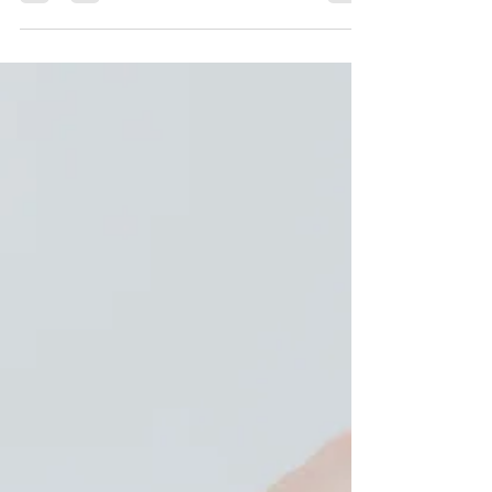
mosquito - African Proverb Living in Nicaragua, I
encounter a lot of creepy crawlers - This month
alone in my house, I found two tarantulas and
three scorpions, but the worst of it was the ant
infestations. One night, I was lying in my bed,
and I felt what I thought were flies on me, and I
thought, "Oh great, my dog has fleas." Then,
after more swiping and tossing, I realized my
whole b