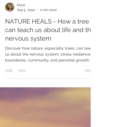
Madi
Sep 5, 2024
2 min read
NATURE HEALS - How a tree
can teach us about life and the
nervous system
Discover how nature, especially trees, can teach
us about the nervous system, stress resilience,
boundaries, community, and personal growth.