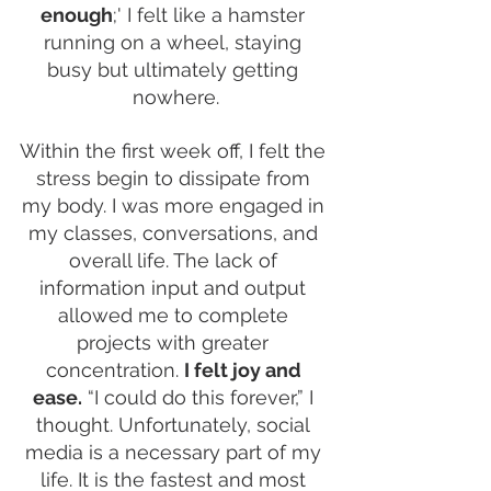
enough
;' I felt like a hamster 
running on a wheel, staying 
busy but ultimately getting 
nowhere.
Within the first week off, I felt the 
stress begin to dissipate from 
my body. I was more engaged in 
my classes, conversations, and 
overall life. The lack of 
information input and output 
allowed me to complete 
projects with greater 
concentration. 
I felt joy and 
ease.
 “I could do this forever,” I 
thought. Unfortunately, social 
media is a necessary part of my 
life. It is the fastest and most 