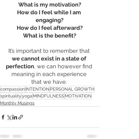
What is my motivation?
How do I feel while I am 
engaging?
How do I feel afterward?
What is the benefit?
It’s important to remember that
we cannot exist in a state of 
perfection
, we can however find 
meaning in each experience 
that we have. 
compassion
INTENTION
PERSONAL GROWTH
spirituality
yoga
MINDFULNESS
MOTIVATION
Monthly Musings