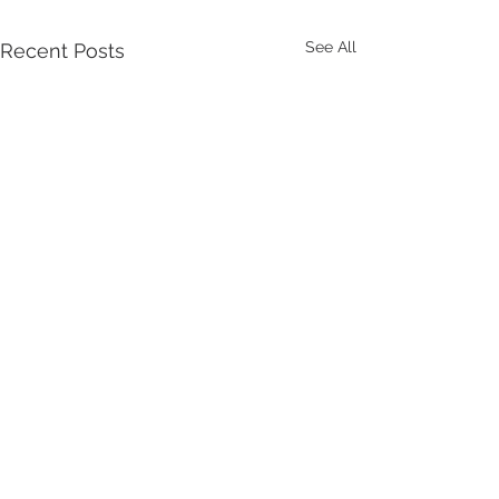
See All
Recent Posts