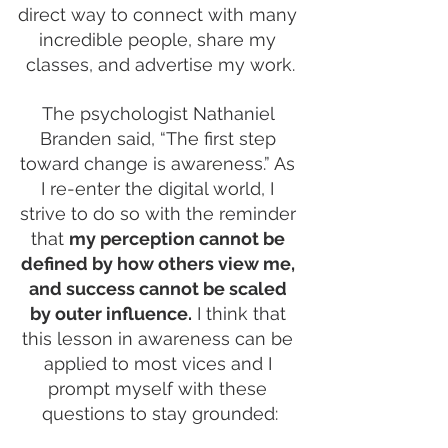
direct way to connect with many 
incredible people, share my 
classes, and advertise my work.
The psychologist Nathaniel 
Branden said, “The first step 
toward change is awareness.” As 
I re-enter the digital world, I 
strive to do so with the reminder 
that 
my perception cannot be 
defined by how others view me, 
and success cannot be scaled 
by outer influence.
 I think that 
this lesson in awareness can be 
applied to most vices and I 
prompt myself with these 
questions to stay grounded: