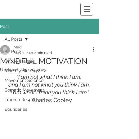
Post
All Posts
Madi
All Posts
May 1, 2021
2 min read
MINDFUL MOTIVATION
Online Classes
Updated:
Nov 20, 2023
Monthly Musings
“I am not what I think I am, 
Movement Science
and I am not what you think I am. 
Somatic Movement
I am what I think you think I am.”
– Charles Cooley
Trauma Responses
Boundaries