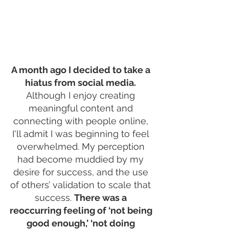
A month ago I decided to take a 
hiatus from social media.
Although I enjoy creating 
meaningful content and 
connecting with people online, 
I'll admit I was beginning to feel 
overwhelmed. My perception 
had become muddied by my 
desire for success, and the use 
of others’ validation to scale that 
success. 
There was a 
reoccurring feeling of ‘not being 
good enough,’ ‘not doing 