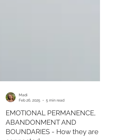
Madi
Feb 26, 2025
5 min read
EMOTIONAL PERMANENCE,
ABANDONMENT AND