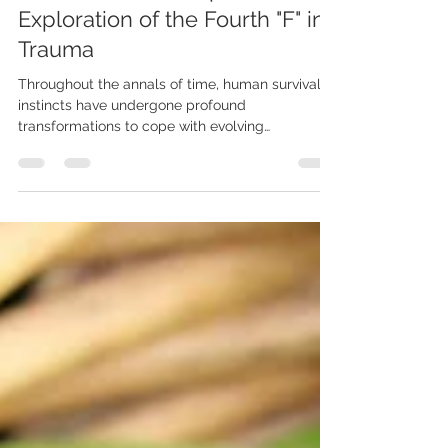
NAVIGATING THE FAWN
RESPONSE: A Comprehensive
Exploration of the Fourth "F" in
Trauma
Throughout the annals of time, human survival
instincts have undergone profound
transformations to cope with evolving
challenges. While...