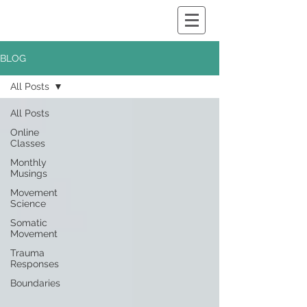
BLOG
All Posts
All Posts
Online
Classes
Monthly
Musings
Movement
Science
Somatic
Movement
Trauma
Responses
Boundaries