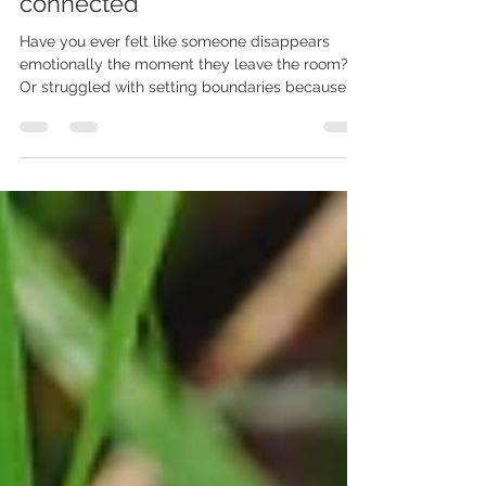
BOUNDARIES - How they are
connected
Have you ever felt like someone disappears
emotionally the moment they leave the room?
Or struggled with setting boundaries because of
a dee