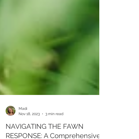
Madi
Nov 18, 2023
3 min read