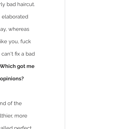
ly bad haircut. 
I elaborated 
day, whereas 
ike you, fuck 
an't fix a bad 
Which got me 
 opinions?
nd of the 
thier, more 
alled perfect 