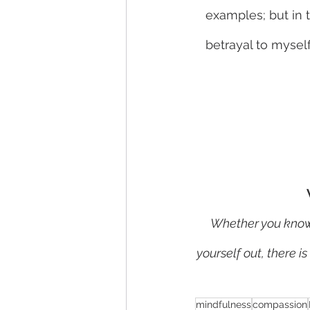
examples; but in t
betrayal to myself
Whether you know w
yourself out, there i
mindfulness
compassion