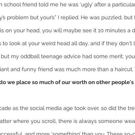
school friend told me he was ‘ugly’ after a particular
’s problem but your’s” I replied. He was puzzled, but 
r is on your head, you will maybe see it 10 minutes a 
to look at your weird head all day, and if they don't l
but my oddball teenage advice had some merit; you c
lliant and funny friend was much more than a haircut. 
 do we place so much of our worth on other people's
cade as the social media age took over, so did the tre
atter where you scroll, there is always someone weal
uccessful, and more ‘something’ than you. These so-c