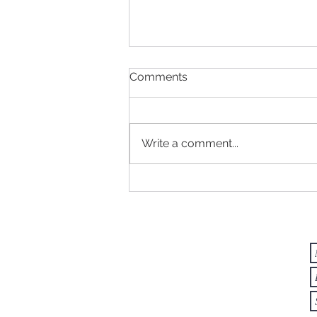
Comments
Write a comment...
NATURE AS A TEACHER -
Things We Can Learn from
Ants