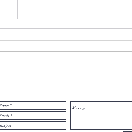
EMOTIONAL PERMANENCE,
CON
ABANDONMENT AND
Your
BOUNDARIES - How they
Diff
are connected