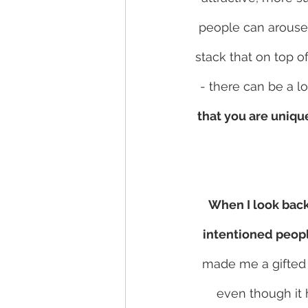
people can arouse 
stack that on top o
- there can be a lo
that you are uniqu
When I look back 
intentioned peopl
made me a gifted 
even though it 