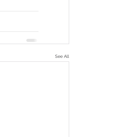
See All