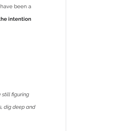
d have been a 
he intention 
till figuring 
es, dig deep and 