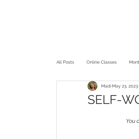
⌂
ABOUT
All Posts
Online Classes
Mont
Madi
May 23, 2023
Boundaries
SELF-WO
You d