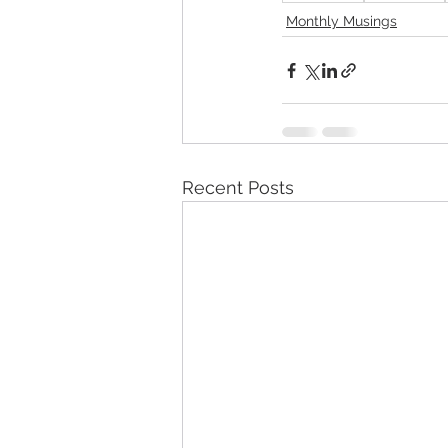
Monthly Musings
Recent Posts