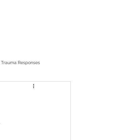
RESOURCES
Trauma Responses
.