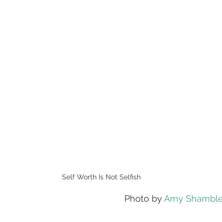
Self Worth Is Not Selfish
Photo by 
Amy Shambl