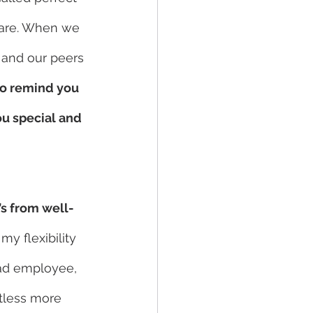
 are. When we 
 and our peers 
to remind you 
u special and 
’s from well-
my flexibility 
ad employee, 
tless more 