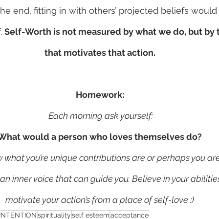
he end, fitting in with others’ projected beliefs woul
. 
Self-Worth is not measured by what we do, but by t
that motivates that action.
Homework:
 Each morning ask yourself:
What would a person who loves themselves do?
hat you’re unique contributions are or perhaps you are s
s an inner voice that can guide you. Believe in your abiliti
motivate your action’s from a place of self-love :)
INTENTION
spirituality
self esteem
acceptance