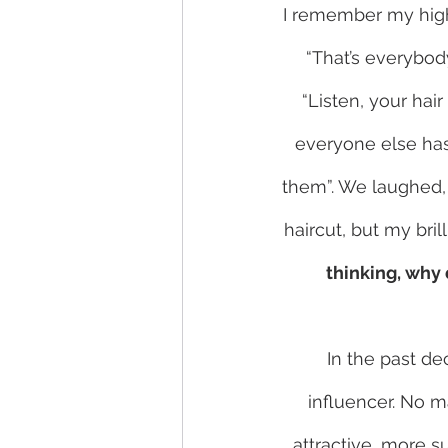
I remember my high 
“That’s everybody
“Listen, your hai
everyone else has 
them”. We laughed, 
haircut, but my bri
thinking, why
In the past de
influencer. No m
attractive, more s