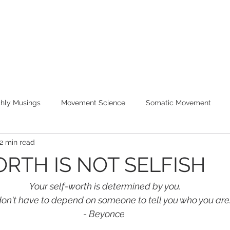
WORK WITH ME
PROGRAMS
hly Musings
Movement Science
Somatic Movement
2 min read
RTH IS NOT SELFISH
Your self-worth is determined by you.
on't have to depend on someone to tell you who you are
- Beyonce 