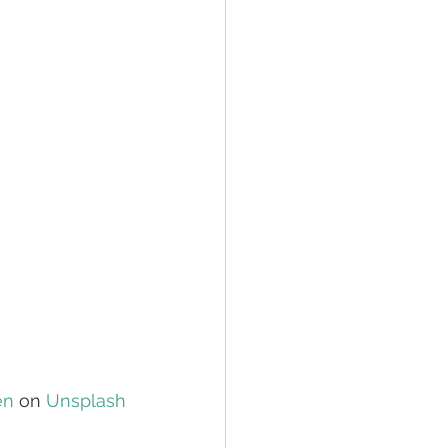
en
 on 
Unsplash