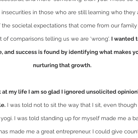
insecurities in those who are still learning who they
f the societal expectations that come from our family
t of comparisons telling us we are ‘wrong'. 
I wanted 
e, and success is found by identifying what makes yo
nurturing that growth. 
at my life I am so glad I ignored unsolicited opinion
e.
 I was told not to sit the way that I sit, even though 
yogi. I was told standing up for myself made me a b
has made me a great entrepreneur. I could give coun