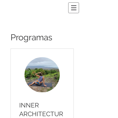
Programas
INNER
ARCHITECTUR