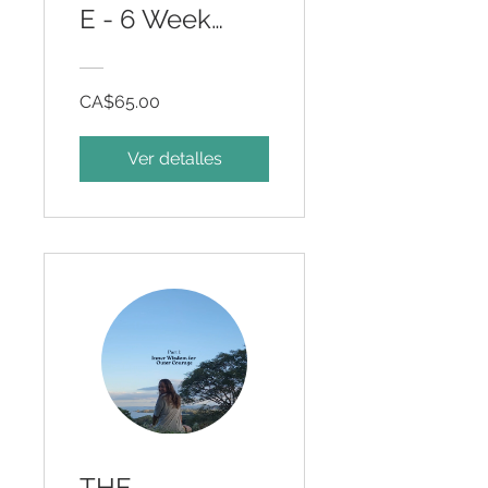
E - 6 Week
Somatic
Program
CA$65.00
Ver detalles
THE