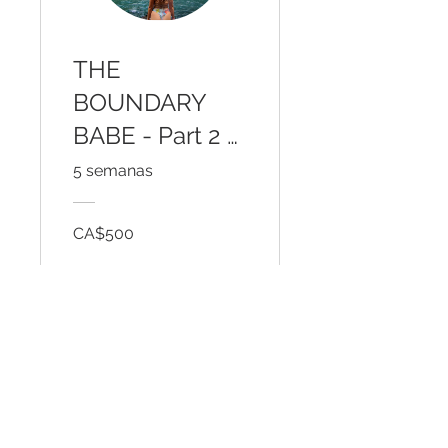
THE
BOUNDARY
BABE - Part 2 -
Outer Courage
5 semanas
for Inner Peace
CA$500
Ver detalles