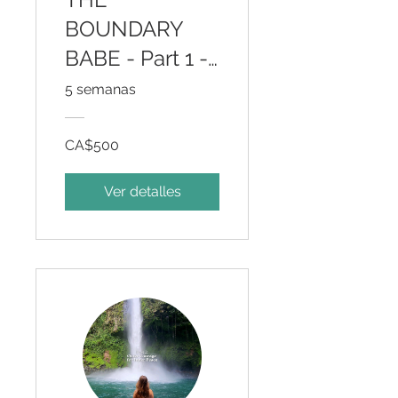
BOUNDARY
BABE - Part 1 -
Inner Wisdom
5 semanas
for Outer
Courage
CA$500
Ver detalles