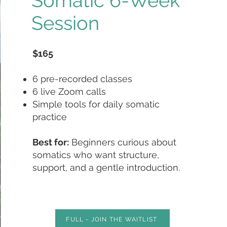
Somatic 6-Week
Session
$165
6 pre-recorded classes
6 live Zoom calls
Simple tools for daily somatic
practice
Best for:
Beginners curious about
somatics who want structure,
support, and a gentle introduction.
FULL - JOIN THE WAITLIST