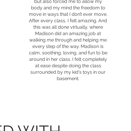
but also forced me to allow my
body and my mind the freedom to
move in ways that I don’t ever move.
After every class, I felt amazing. And
this was all done virtually, where
Madison did an amazing job at
walking me through and helping me
every step of the way. Madison is
calm, soothing, loving, and fun to be
around in her class. I felt completely
at ease despite doing the class
surrounded by my kid's toys in our
basement.