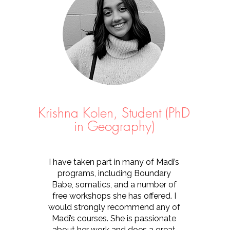
Krishna Kolen, Student (PhD
in Geography)
I have taken part in many of Madi’s
programs, including Boundary
Babe, somatics, and a number of
free workshops she has offered. I
would strongly recommend any of
Madi’s courses. She is passionate
about her work and does a great