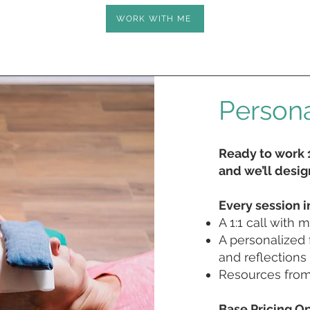
WORK WITH ME
Persona
Ready to work 1
and we’ll design
Every session i
A 1:1 call with 
A personalized 
and reflections
Resources from 
Base Pricing Op