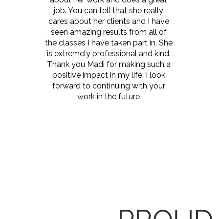
job. You can tell that she really
cares about her clients and I have
seen amazing results from all of
the classes I have taken part in. She
is extremely professional and kind.
Thank you Madi for making such a
positive impact in my life. I look
forward to continuing with your
work in the future