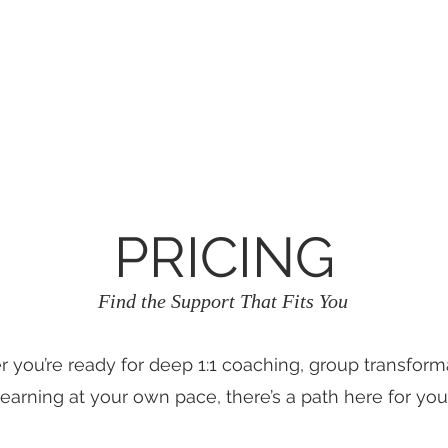
RÉSERVATION DE STUDIO
Dropdown
PRICING
Find the Support That Fits You
 you’re ready for deep 1:1 coaching, group transforma
learning at your own pace, there’s a path here for you