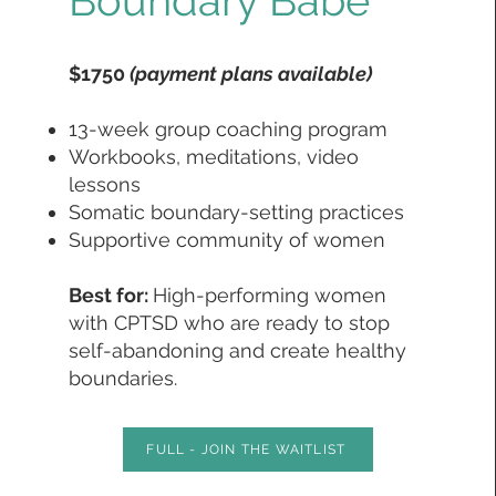
Boundary Babe
$1750
(payment plans available)
13-week group coaching program
Workbooks, meditations, video
lessons
Somatic boundary-setting practices
Supportive community of women
Best for:
High-performing women
with CPTSD who are ready to stop
self-abandoning and create healthy
boundaries.
FULL - JOIN THE WAITLIST