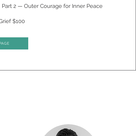
Part 2 — Outer Courage for Inner Peace
Grief $100
PAGE