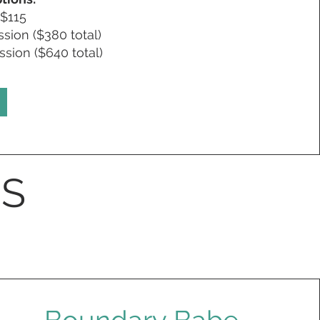
 $115
sion ($380 total)
sion ($640 total)
S