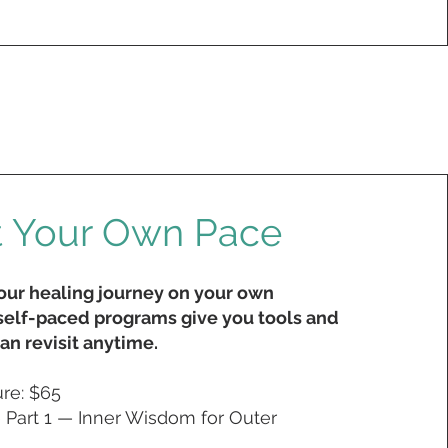
t Your Own Pace
your healing journey on your own
elf-paced programs give you tools and
an revisit anytime.
ure:
$65
Part 1 — Inner Wisdom for Outer