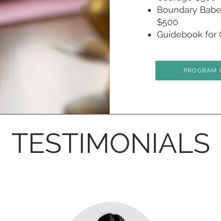
Boundary Babe 
$500
Guidebook for 
PROGRAM 
TESTIMONIALS