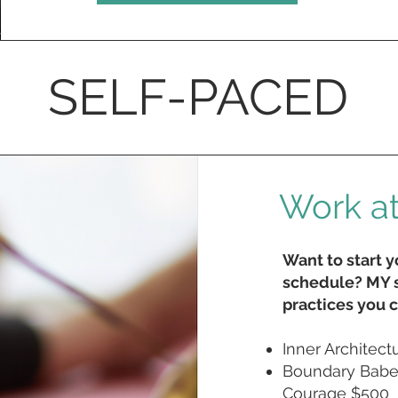
SELF-PACED
Work a
Want to start 
schedule? MY s
practices you c
Inner Architect
Boundary Babe 
Courage $500