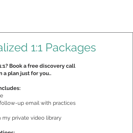
lized 1:1 Packages
:1? Book a free discovery call
 a plan just for you..
ncludes:
me
follow-up email with practices
my private video library
tions: