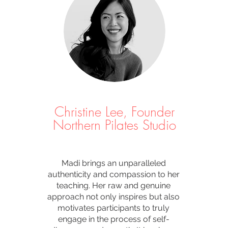
Christine Lee, Founder
Northern Pilates Studio
Madi brings an unparalleled
authenticity and compassion to her
teaching. Her raw and genuine
approach not only inspires but also
motivates participants to truly
engage in the process of self-