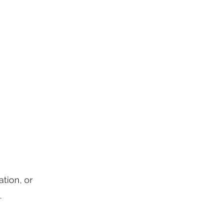
Landing Page
More
tion, or
.