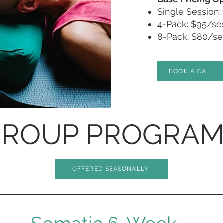
Single Session:
4-Pack: $95/ses
8-Pack: $80/ses
BOOK A CALL
ROUP PROGRAM
OFFERED SEASONALLY