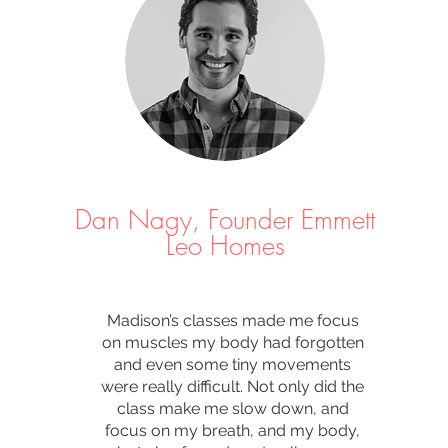
Dan Nagy, Founder Emmett
Leo Homes
Madison’s classes made me focus
on muscles my body had forgotten
and even some tiny movements
were really difficult. Not only did the
class make me slow down, and
focus on my breath, and my body,