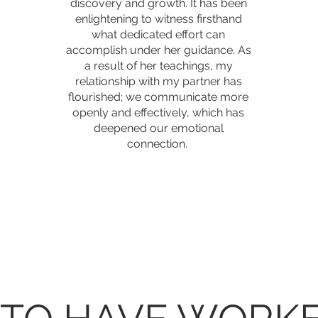
discovery and growth. It has been
enlightening to witness firsthand
what dedicated effort can
accomplish under her guidance. As
a result of her teachings, my
relationship with my partner has
flourished; we communicate more
openly and effectively, which has
deepened our emotional
connection.