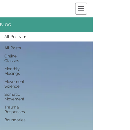
BLOG
All Posts
All Posts
Online
Classes
Monthly
Musings
Movement
Science
Somatic
Movement
Trauma
Responses
Boundaries