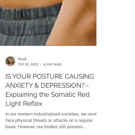
Madi
Oct 10, 2023
4 min read