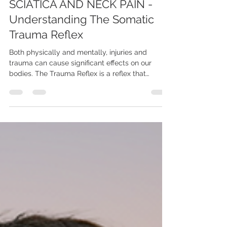
Madi
Nov 7, 2023
3 min read
THE SNEAKY CAUSE OF
SCIATICA AND NECK PAIN -
Understanding The Somatic
Trauma Reflex
Both physically and mentally, injuries and
trauma can cause significant effects on our
bodies. The Trauma Reflex is a reflex that
should...