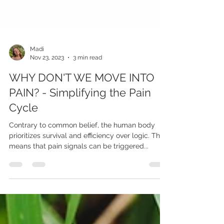
Madi
Nov 23, 2023
3 min read
WHY DON'T WE MOVE INTO
PAIN? - Simplifying the Pain
Cycle
Contrary to common belief, the human body
prioritizes survival and efficiency over logic. This
means that pain signals can be triggered...