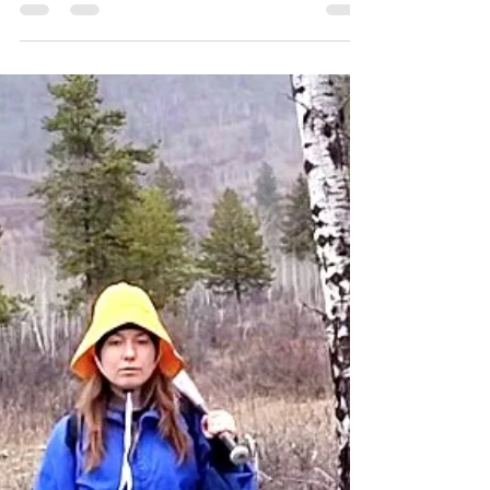
IS YOUR POSTURE CAUSING
ANXIETY & DEPRESSION? -
Explaining the Somatic Red
Light Reflex
In our modern industrialized societies, we rarely
face physical threats or attacks on a regular
basis. However, our bodies still possess...