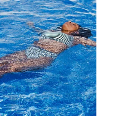
"Perfection". Sometimes it comes from the
people around us, but often, this comes from
within.