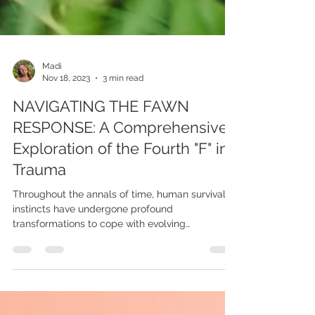
Madi
Nov 18, 2023
3 min read
NAVIGATING THE FAWN
RESPONSE: A Comprehensive
Exploration of the Fourth "F" in
Trauma
Throughout the annals of time, human survival
instincts have undergone profound
transformations to cope with evolving
challenges. While...