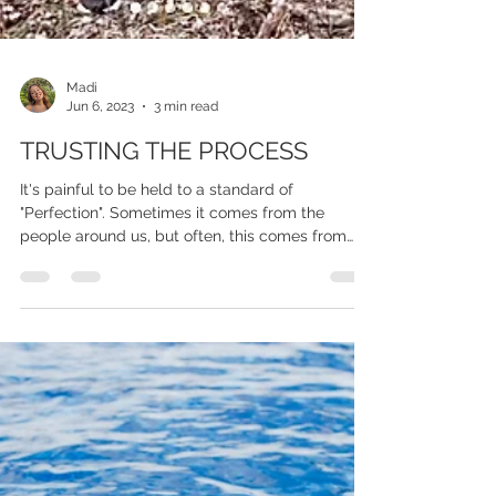
Madi
Jun 6, 2023
3 min read
TRUSTING THE PROCESS
It's painful to be held to a standard of