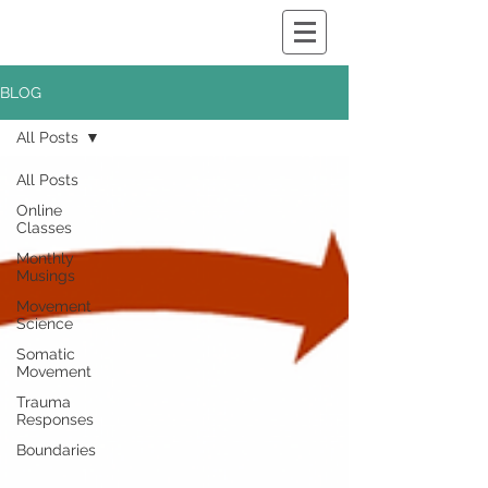
BLOG
All Posts
All Posts
Online
Classes
Monthly
Musings
Movement
Science
Somatic
Movement
Trauma
Responses
Boundaries