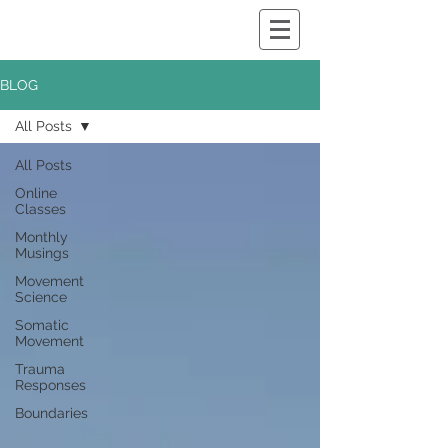
BLOG
All Posts
All Posts
Online
Classes
Monthly
Musings
Movement
Science
Somatic
Movement
Trauma
Responses
Boundaries