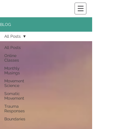
BLOG
All Posts
All Posts
Online
Classes
Monthly
Musings
Movement
Science
Somatic
Movement
Trauma
Responses
Boundaries