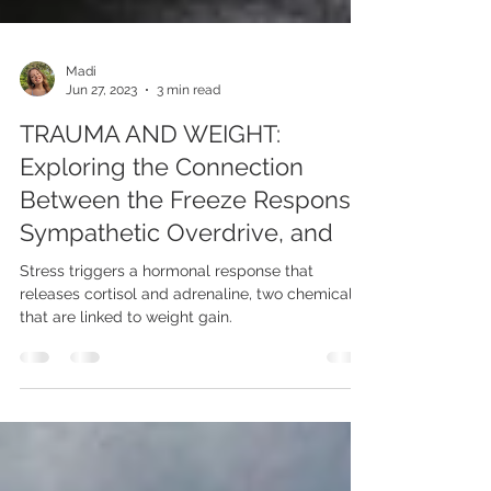
Madi
Jun 27, 2023
3 min read
TRAUMA AND WEIGHT:
Exploring the Connection
Between the Freeze Response,
Sympathetic Overdrive, and
Stress triggers a hormonal response that
releases cortisol and adrenaline, two chemicals
that are linked to weight gain.