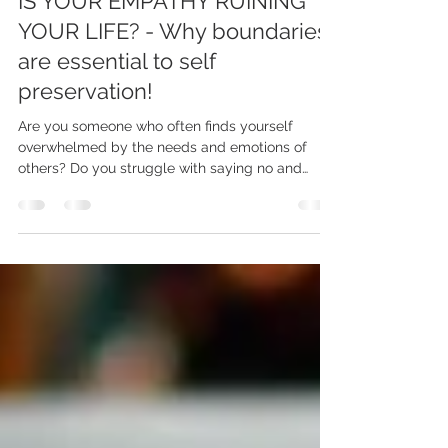
Dec 10, 2023
4 min read
IS YOUR EMPATHY RUINING
YOUR LIFE? - Why boundaries
are essential to self
preservation!
Are you someone who often finds yourself
overwhelmed by the needs and emotions of
others? Do you struggle with saying no and
putting...